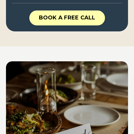
BOOK A FREE CALL