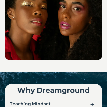
Why Dreamground
Teaching Mindset