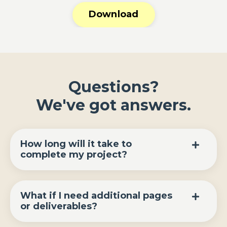
Download
Questions?
We've got answers.
How long will it take to
complete my project?
What if I need additional pages
or deliverables?