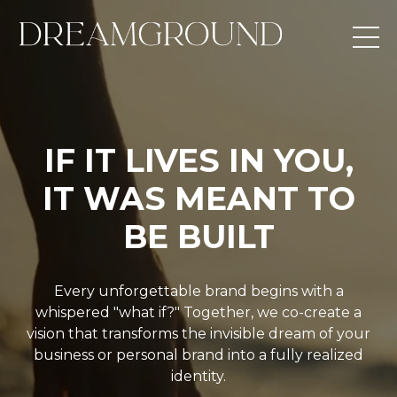
IF IT LIVES IN YOU,
IT WAS MEANT TO
BE BUILT
Every unforgettable brand begins with a
whispered "what if?" Together, we co-create a
vision that transforms the invisible dream of your
business or personal brand into a fully realized
identity.