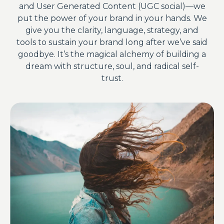
and User Generated Content (UGC social)—we
put the power of your brand in your hands. We
give you the clarity, language, strategy, and
tools to sustain your brand long after we’ve said
goodbye. It’s the magical alchemy of building a
dream with structure, soul, and radical self-
trust.