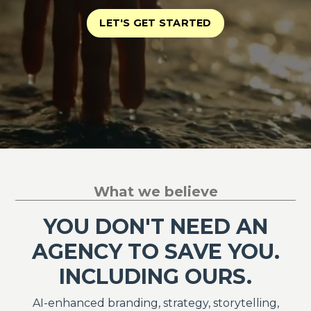
LET'S GET STARTED
What we believe
YOU DON'T NEED AN
AGENCY TO SAVE YOU.
INCLUDING OURS.
AI-enhanced branding, strategy, storytelling,