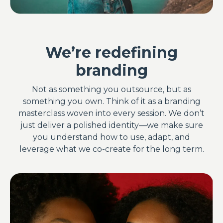
We’re redefining
branding
Not as something you outsource, but as
something you own. Think of it as a branding
masterclass woven into every session. We don’t
just deliver a polished identity—we make sure
you understand how to use, adapt, and
leverage what we co-create for the long term.