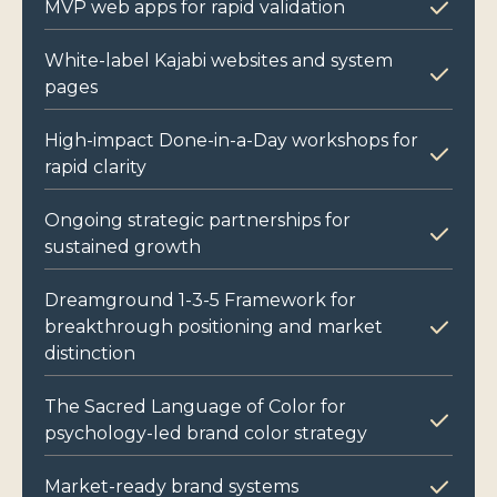
MVP web apps for rapid validation
White-label Kajabi websites and system
pages
High-impact Done-in-a-Day workshops for
rapid clarity
Ongoing strategic partnerships for
sustained growth
Dreamground 1-3-5 Framework for
breakthrough positioning and market
distinction
The Sacred Language of Color for
psychology-led brand color strategy
Market-ready brand systems