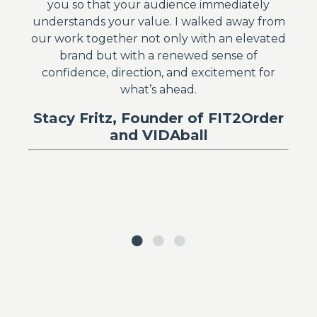
you so that your audience immediately
understands your value. I walked away from
our work together not only with an elevated
brand but with a renewed sense of
confidence, direction, and excitement for
what’s ahead.
Stacy Fritz, Founder of FIT2Order
and VIDAball