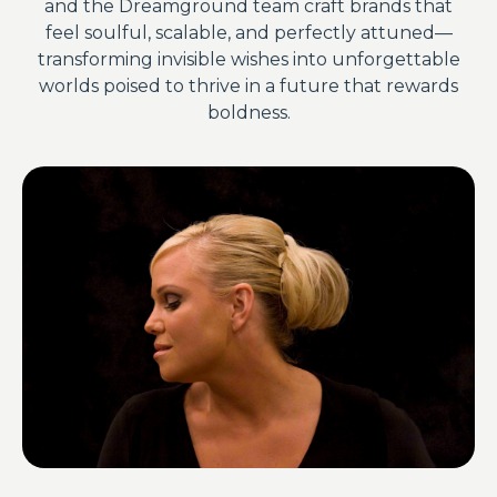
and the Dreamground team craft brands that
feel soulful, scalable, and perfectly attuned—
transforming invisible wishes into unforgettable
worlds poised to thrive in a future that rewards
boldness.