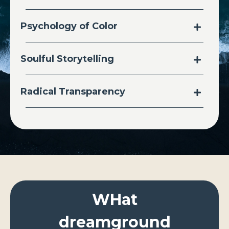
Psychology of Color
Soulful Storytelling
Radical Transparency
WHat
dreamground