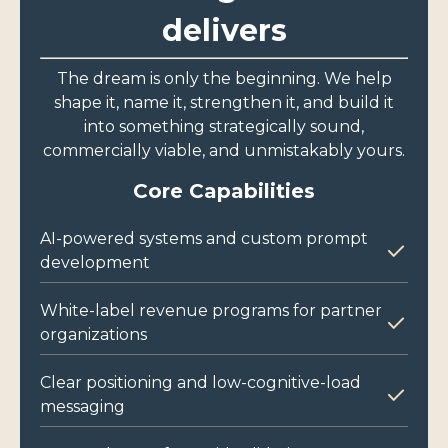
delivers
The dream is only the beginning. We help
shape it, name it, strengthen it, and build it
into something strategically sound,
commercially viable, and unmistakably yours.
Core Capabilities
AI-powered systems and custom prompt
development
White-label revenue programs for partner
organizations
Clear positioning and low-cognitive-load
messaging