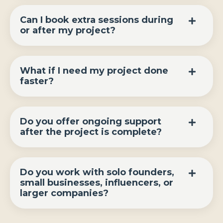
Can I book extra sessions during
or after my project?
What if I need my project done
faster?
Do you offer ongoing support
after the project is complete?
Do you work with solo founders,
small businesses, influencers, or
larger companies?