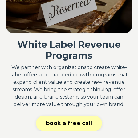
White Label Revenue
Programs
We partner with organizations to create white-
label offers and branded growth programs that
expand client value and create new revenue
streams. We bring the strategic thinking, offer
design, and brand systems so your team can
deliver more value through your own brand.
book a free call