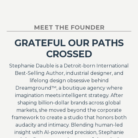
MEET THE FOUNDER
GRATEFUL OUR PATHS
CROSSED
Stephanie Dauble is a Detroit-born International
Best-Selling Author, industrial designer, and
lifelong design obsessive behind
Dreamground™, a boutique agency where
imagination meets intelligent strategy. After
shaping billion-dollar brands across global
markets, she moved beyond the corporate
framework to create a studio that honors both
audacity and intimacy. Blending human-led
insight with AI-powered precision, Stephanie