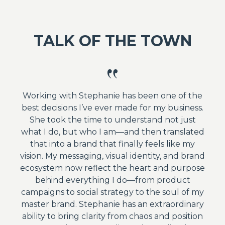
TALK OF THE TOWN
Working with Stephanie has been one of the
best decisions I’ve ever made for my business.
She took the time to understand not just
what I do, but who I am—and then translated
that into a brand that finally feels like my
vision. My messaging, visual identity, and brand
ecosystem now reflect the heart and purpose
behind everything I do—from product
campaigns to social strategy to the soul of my
master brand. Stephanie has an extraordinary
ability to bring clarity from chaos and position