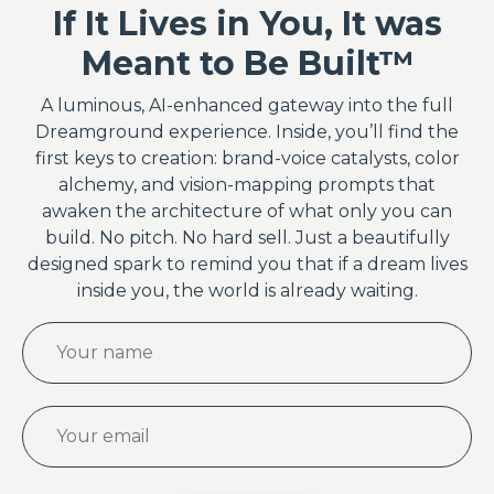
If It Lives in You, It was
Meant to Be Built™
A luminous, AI-enhanced gateway into the full
Dreamground experience. Inside, you’ll find the
first keys to creation: brand-voice catalysts, color
alchemy, and vision-mapping prompts that
awaken the architecture of what only you can
build. No pitch. No hard sell. Just a beautifully
designed spark to remind you that if a dream lives
inside you, the world is already waiting.