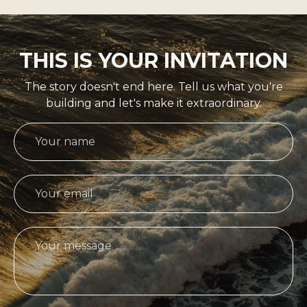
THIS IS YOUR INVITATION
The story doesn't end here. Tell us what you're
building and let's make it extraordinary.